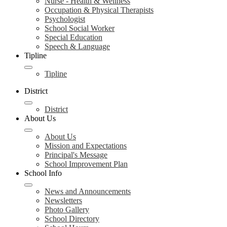
Nurse - Health & Wellness
Occupation & Physical Therapists
Psychologist
School Social Worker
Special Education
Speech & Language
Tipline
Tipline
District
District
About Us
About Us
Mission and Expectations
Principal's Message
School Improvement Plan
School Info
News and Announcements
Newsletters
Photo Gallery
School Directory