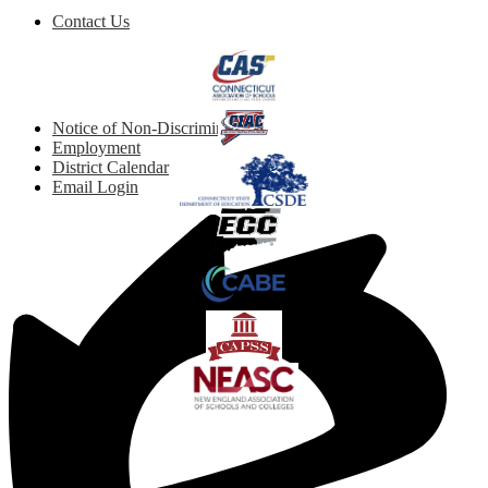
Footer
Contact Us
Button
Quicklinks
Footer
Notice of Non-Discrimination
Links
Employment
District Calendar
Email Login