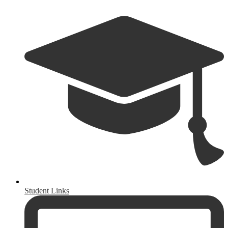
Student Links