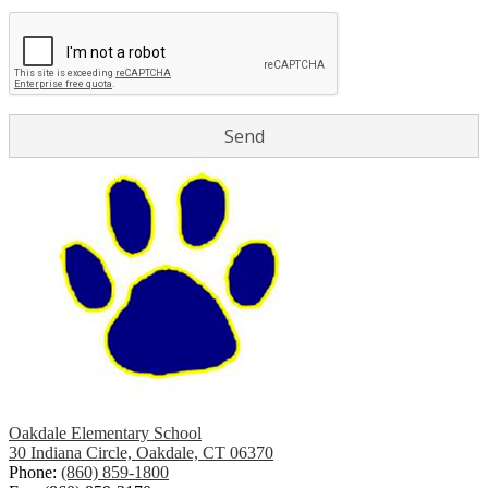
Oakdale Elementary School
30 Indiana Circle, Oakdale, CT 06370
Phone:
(860) 859-1800