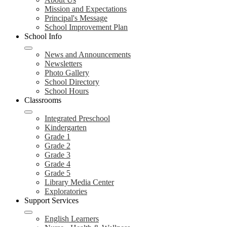
Mission and Expectations
Principal's Message
School Improvement Plan
School Info
News and Announcements
Newsletters
Photo Gallery
School Directory
School Hours
Classrooms
Integrated Preschool
Kindergarten
Grade 1
Grade 2
Grade 3
Grade 4
Grade 5
Library Media Center
Exploratories
Support Services
English Learners