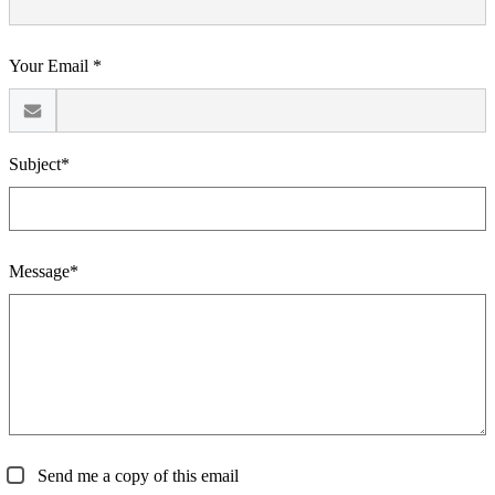
Your Email *
Subject*
Message*
Send me a copy of this email