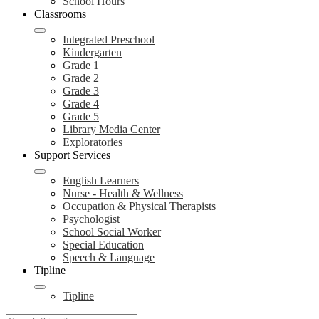
School Hours
Classrooms
Integrated Preschool
Kindergarten
Grade 1
Grade 2
Grade 3
Grade 4
Grade 5
Library Media Center
Exploratories
Support Services
English Learners
Nurse - Health & Wellness
Occupation & Physical Therapists
Psychologist
School Social Worker
Special Education
Speech & Language
Tipline
Tipline