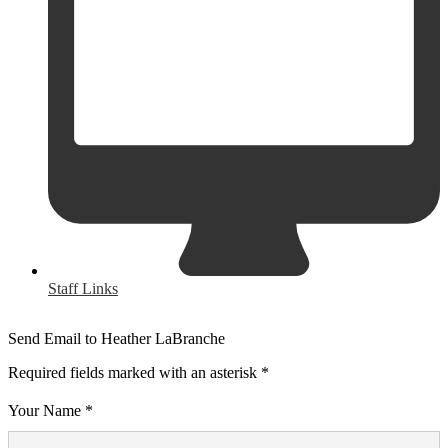
Staff Links
Send Email to Heather LaBranche
Required fields marked with an asterisk *
Your Name *