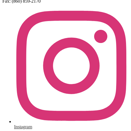
Fax: (860) 859-2170
Social
Media
Links
Instagram