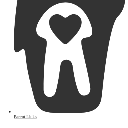
Parent Links