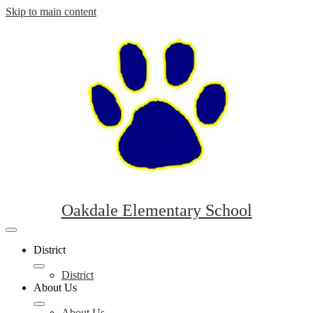
Skip to main content
Oakdale Elementary School
Mobile
header
District
navigation
toggle
District
About Us
About Us