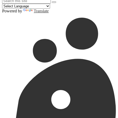
Search
Search
Search
Powered by
Translate
Redesign
Header
Links