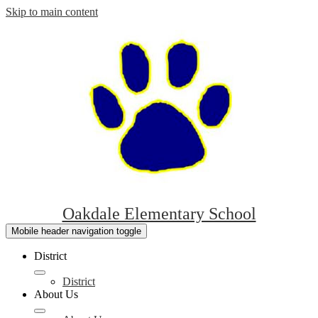
Skip to main content
Oakdale Elementary School
Mobile header navigation toggle
District
District
About Us