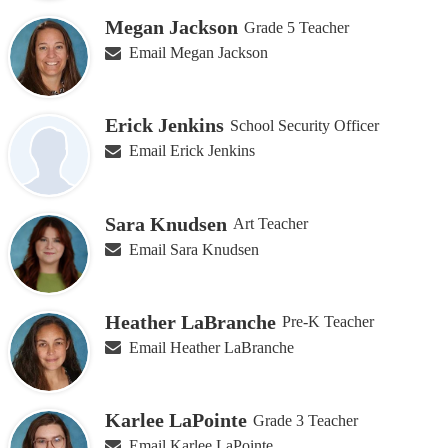
Megan Jackson
Grade 5 Teacher
Email Megan Jackson
Erick Jenkins
School Security Officer
Email Erick Jenkins
Sara Knudsen
Art Teacher
Email Sara Knudsen
Heather LaBranche
Pre-K Teacher
Email Heather LaBranche
Karlee LaPointe
Grade 3 Teacher
Email Karlee LaPointe