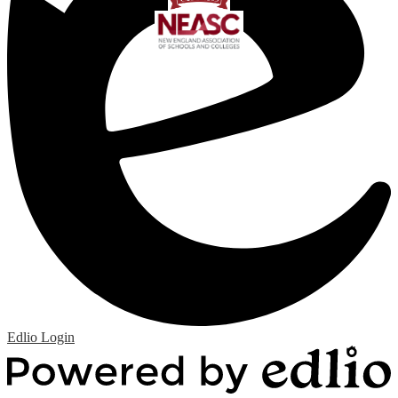
Edlio
Login