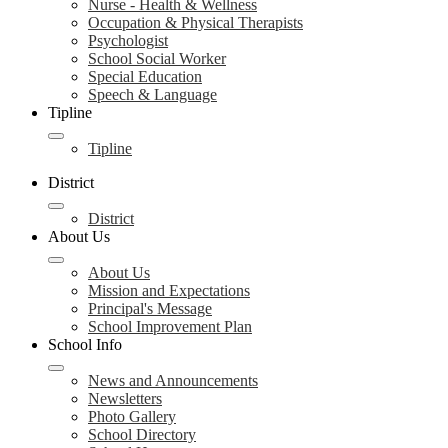
Nurse - Health & Wellness
Occupation & Physical Therapists
Psychologist
School Social Worker
Special Education
Speech & Language
Tipline
Tipline
District
District
About Us
About Us
Mission and Expectations
Principal's Message
School Improvement Plan
School Info
News and Announcements
Newsletters
Photo Gallery
School Directory