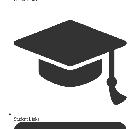
Student Links