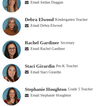
Email Jordan Duggan
Debra Elwood
Kindergarten Teacher
Email Debra Elwood
Rachel Gardiner
Secretary
Email Rachel Gardiner
Staci Girardin
Pre-K Teacher
Email Staci Girardin
Stephanie Houghton
Grade 5 Teacher
Email Stephanie Houghton