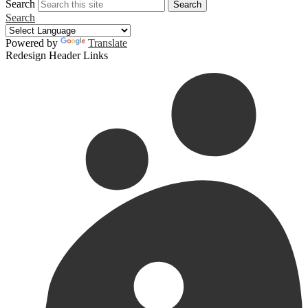
Search
Search
Search
Powered by
Translate
Redesign Header Links