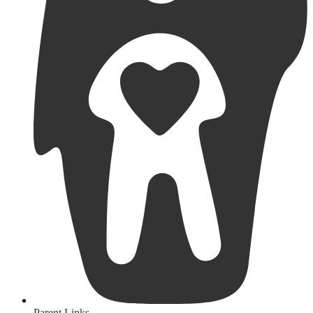
Parent Links