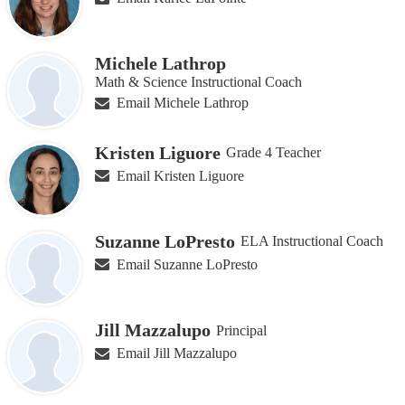
Michele Lathrop
Math & Science Instructional Coach
Email Michele Lathrop
Kristen Liguore
Grade 4 Teacher
Email Kristen Liguore
Suzanne LoPresto
ELA Instructional Coach
Email Suzanne LoPresto
Jill Mazzalupo
Principal
Email Jill Mazzalupo