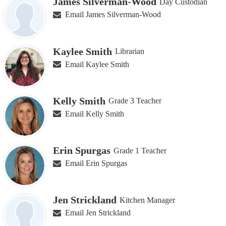
James Silverman-Wood
Day Custodian
Email James Silverman-Wood
Kaylee Smith
Librarian
Email Kaylee Smith
Kelly Smith
Grade 3 Teacher
Email Kelly Smith
Erin Spurgas
Grade 1 Teacher
Email Erin Spurgas
Jen Strickland
Kitchen Manager
Email Jen Strickland