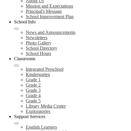
About Us
Mission and Expectations
Principal's Message
School Improvement Plan
School Info
News and Announcements
Newsletters
Photo Gallery
School Directory
School Hours
Classrooms
Integrated Preschool
Kindergarten
Grade 1
Grade 2
Grade 3
Grade 4
Grade 5
Library Media Center
Exploratories
Support Services
English Learners