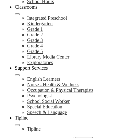
School Hours
Classrooms
Integrated Preschool
Kindergarten
Grade 1
Grade 2
Grade 3
Grade 4
Grade 5
Library Media Center
Exploratories
Support Services
English Learners
Nurse - Health & Wellness
Occupation & Physical Therapists
Psychologist
School Social Worker
Special Education
Speech & Language
Tipline
Tipline