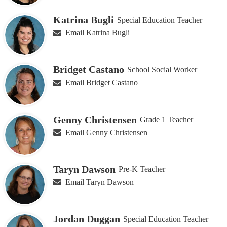
Katrina Bugli
Special Education Teacher
Email Katrina Bugli
Bridget Castano
School Social Worker
Email Bridget Castano
Genny Christensen
Grade 1 Teacher
Email Genny Christensen
Taryn Dawson
Pre-K Teacher
Email Taryn Dawson
Jordan Duggan
Special Education Teacher