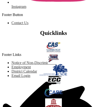
Instagram
Footer Button
Contact Us
Quicklinks
Footer Links
Notice of Non-Discrimination
Employment
District Calendar
Email Login