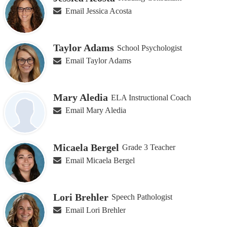
on
Email Jessica Acosta
this
page
Taylor Adams
School Psychologist
Email Taylor Adams
Mary Aledia
ELA Instructional Coach
Email Mary Aledia
Micaela Bergel
Grade 3 Teacher
Email Micaela Bergel
Lori Brehler
Speech Pathologist
Email Lori Brehler