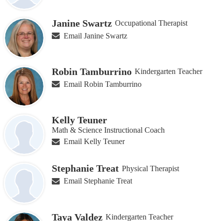
Janine Swartz
Occupational Therapist
Email Janine Swartz
Robin Tamburrino
Kindergarten Teacher
Email Robin Tamburrino
Kelly Teuner
Math & Science Instructional Coach
Email Kelly Teuner
Stephanie Treat
Physical Therapist
Email Stephanie Treat
Taya Valdez
Kindergarten Teacher