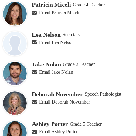
Patricia Miceli
Grade 4 Teacher
Email Patricia Miceli
Lea Nelson
Secretary
Email Lea Nelson
Jake Nolan
Grade 2 Teacher
Email Jake Nolan
Deborah November
Speech Pathologist
Email Deborah November
Ashley Porter
Grade 5 Teacher
Email Ashley Porter