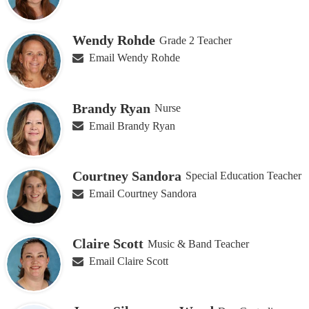
Wendy Rohde
Grade 2 Teacher
Email Wendy Rohde
Brandy Ryan
Nurse
Email Brandy Ryan
Courtney Sandora
Special Education Teacher
Email Courtney Sandora
Claire Scott
Music & Band Teacher
Email Claire Scott