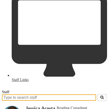
Staff Links
Staff
Search
for
Jessica Acosta
Reading Consultant
people