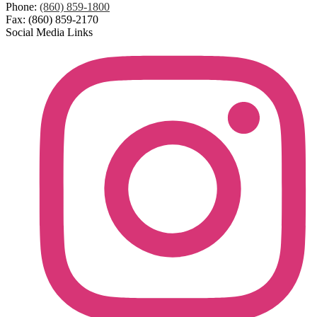
Phone:
(860) 859-1800
Fax: (860) 859-2170
Social Media Links