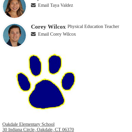
Email Taya Valdez
Corey Wilcox
Physical Education Teacher
Email Corey Wilcox
Oakdale Elementary School
30 Indiana Circle, Oakdale, CT 06370